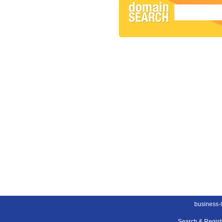
business-
Search & Regis