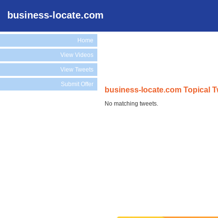
business-locate.com
Home
View Videos
View Tweets
Submit Offer
business-locate.com Topical 
No matching tweets.